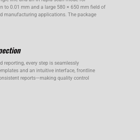
own to 0.01 mm and a large 580 × 650 mm field of
 and manufacturing applications. The package
pection
reporting, every step is seamlessly
mplates and an intuitive interface, frontline
 consistent reports—making quality control