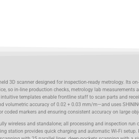
eld 3D scanner designed for inspection‑ready metrology. Its on
ice, so in‑line production checks, metrology lab measurements 
ntuitive templates enable frontline staff to scan parts and recei
d volumetric accuracy of 0.02 + 0.03 mm/m—and uses SHINING
 for coded markers and ensuring consistent accuracy on large obj
fully wireless and standalone; all processing and inspection run
g station provides quick charging and automatic Wi‑Fi setup. 
 scanning with 25 parallel lines, deep‑pockets scanning with a s