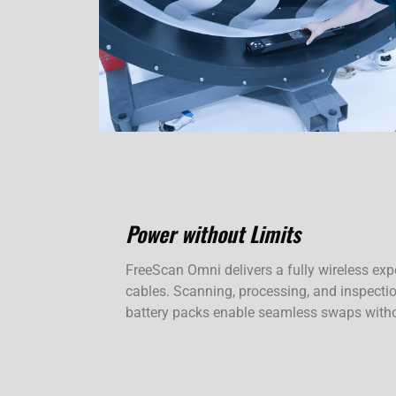
Power without Limits
FreeScan Omni delivers a fully wireless exp
cables. Scanning, processing, and inspectio
battery packs enable seamless swaps with