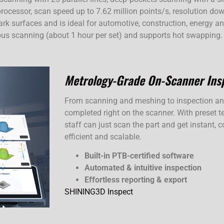
rocessor, scan speed up to 7.62 million points/s, resolution d
 dark surfaces and is ideal for automotive, construction, energy
uous scanning (about 1 hour per set) and supports hot swapping.
Metrology-Grade On-Scanner Ins
From scanning and meshing to inspection and 
completed right on the scanner. With preset te
staff can just scan the part and get instant,
efficient and scalable.
Built-in PTB-certified software
Automated & intuitive inspection
Effortless reporting & export
SHINING3D Inspect