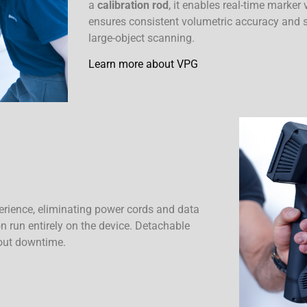
a
calibration rod
, it enables real-time marker
ensures consistent volumetric accuracy and st
large-object scanning.
Learn more about VPG
erience, eliminating power cords and data
n run entirely on the device. Detachable
out downtime.