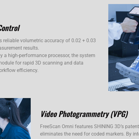
Control
rs reliable volumetric accuracy of 0.02 + 0.03
asurement results.
y a high-performance processor, the system
odule for rapid 3D scanning and data
rkflow efficiency.
Video Photogrammetry (VPG)
FreeScan Omni features SHINING 3D’s paten
eliminates the need for coded markers. By i