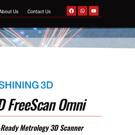
About Us
Contact Us
3D FreeScan Omni
-Ready Metrology 3D Scanner