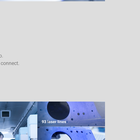
o.
 connect.