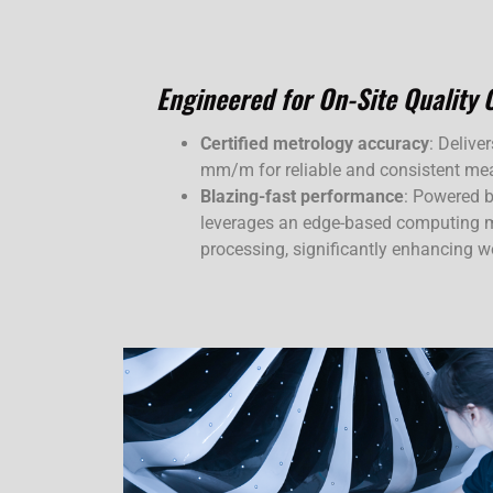
Engineered for On-Site Quality 
Certified metrology accuracy
: Delive
mm/m for reliable and consistent me
Blazing-fast performance
: Powered b
leverages an edge-based computing m
processing, significantly enhancing wo