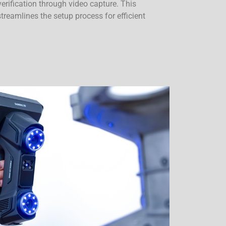
 verification through video capture. This
reamlines the setup process for efficient