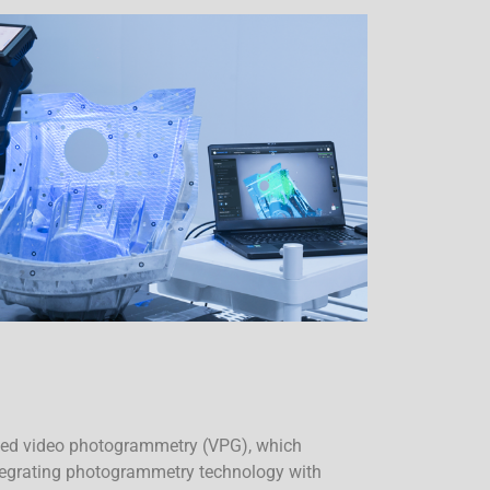
ted video photogrammetry (VPG), which
ntegrating photogrammetry technology with