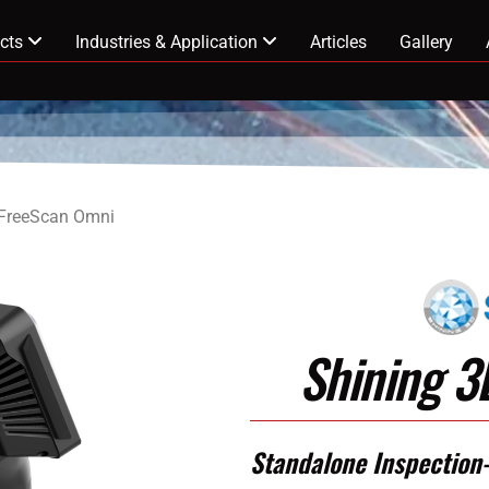
cts
Industries & Application
Articles
Gallery
 FreeScan Omni
Shining 
Standalone Inspection