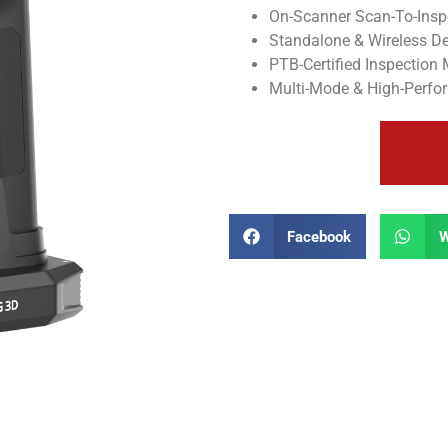
On-Scanner Scan-To-Insp
Standalone & Wireless D
PTB-Certified Inspection
Multi-Mode & High-Perf
Facebook
W