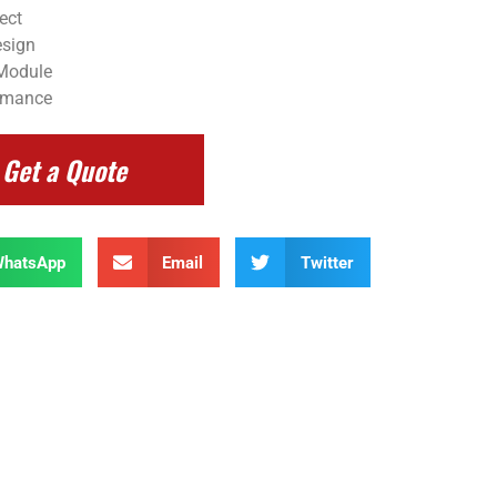
ect
esign
 Module
ormance
Get a Quote
hatsApp
Email
Twitter