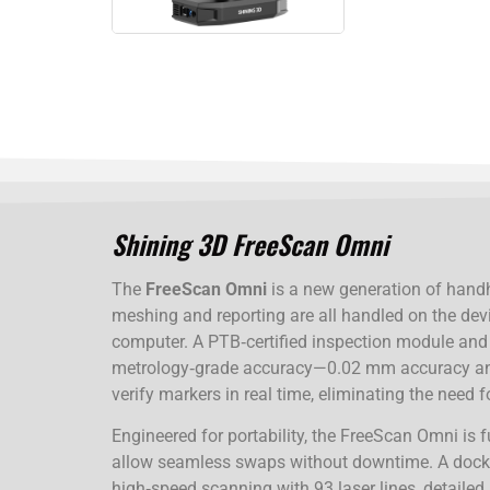
Shining 3D FreeScan Omni
The
FreeScan Omni
is a new generation of handh
meshing and reporting are all handled on the dev
computer. A PTB‑certified inspection module and i
metrology‑grade accuracy—0.02 mm accuracy an
verify markers in real time, eliminating the need
Engineered for portability, the FreeScan Omni is 
allow seamless swaps without downtime. A dockin
high‑speed scanning with 93 laser lines, detailed