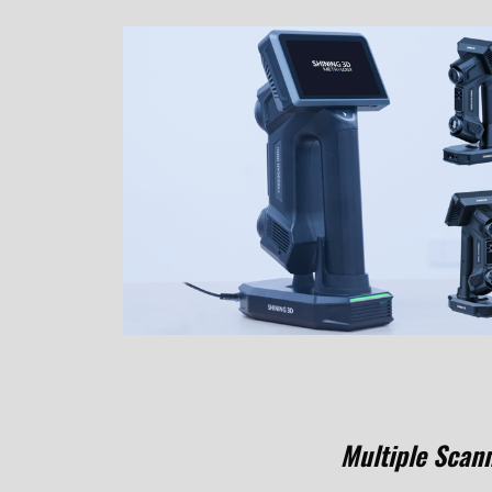
Multiple Scan