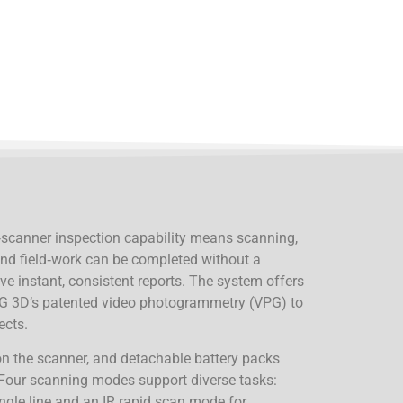
‑scanner inspection capability means scanning,
and field‑work can be completed without a
ve instant, consistent reports. The system offers
 3D’s patented video photogrammetry (VPG) to
ects.
 on the scanner, and detachable battery packs
Four scanning modes support diverse tasks:
ingle line and an IR rapid scan mode for