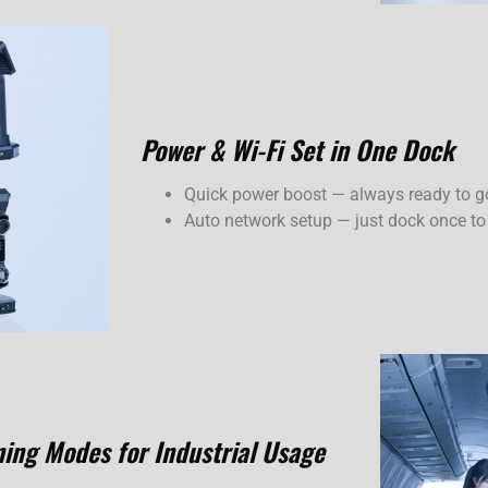
Power & Wi-Fi Set in One Dock
Quick power boost — always ready to g
Auto network setup — just dock once to
ning Modes for Industrial Usage