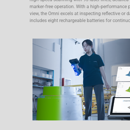
marker‑free operation. With a high‑performance p
view, the Omni excels at inspecting reflective or
includes eight rechargeable batteries for contin