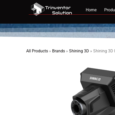
Home
Produ
All Products
»
Brands
»
Shining 3D
»
Shining 3D