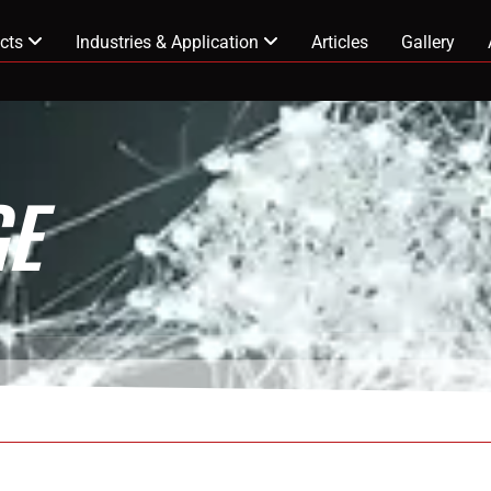
cts
Industries & Application
Articles
Gallery
E