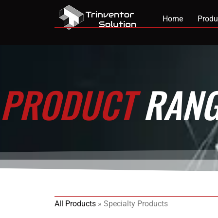
Home
Produ
PRODUCT
RANG
All Products
»
Specialty Products