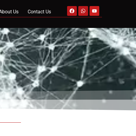
About Us
Contact Us