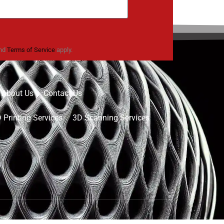
nd
Terms of Service
apply.
About Us
Contact Us
 Printing Services
3D Scanning Services