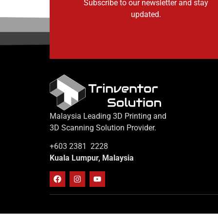
Subscribe to our newsletter and stay
updated.
Malaysia Leading 3D Printing and
3D Scanning Solution Provider.
+603 2381 2228
Kuala Lumpur, Malaysia