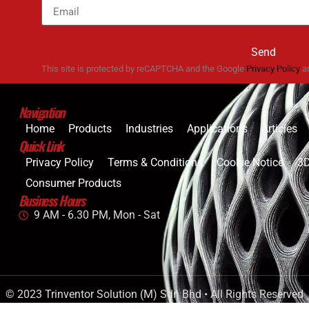
Send
This site is protected by reCAPTCHA and the Google
Privacy Policy
a
Navigation
Home
Products
Industries
Applications
Articles
Quick Link
Privacy Policy
Terms & Conditions
Cookie Notice
3D
Consumer Products
Business Hours
9 AM - 6.30 PM, Mon - Sat
© 2023 Trinventor Solution (M) Sdn Bhd • All Rights Reserved