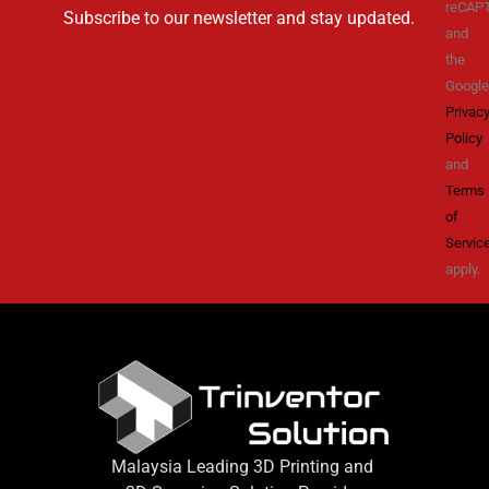
reCAP
Subscribe to our newsletter and stay updated.
and
the
Google
Privac
Policy
and
Terms
of
Servic
apply.
Malaysia Leading 3D Printing and