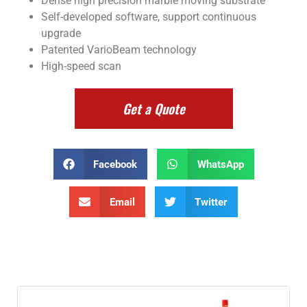
Dense high precision marble moving substrate
Self-developed software, support continuous
upgrade
Patented VarioBeam technology
High-speed scan
Get a Quote
Facebook
WhatsApp
Email
Twitter