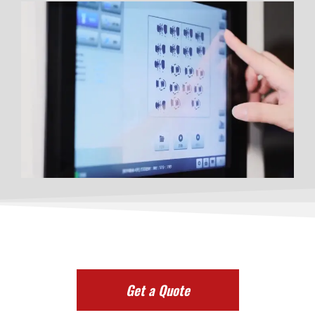
Get a Quote