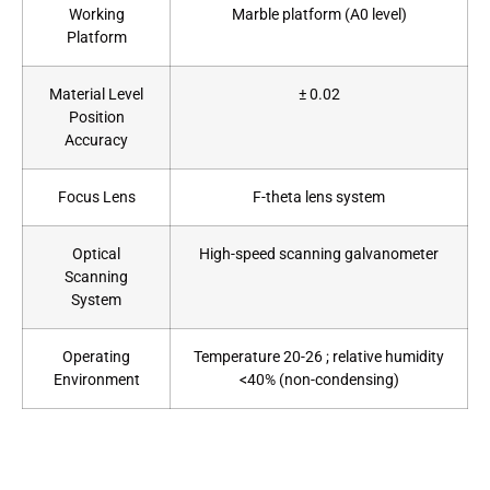
Working
Marble platform (A0 level)
Platform
Material Level
± 0.02
Position
Accuracy
Focus Lens
F-theta lens system
Optical
High-speed scanning galvanometer
Scanning
System
Operating
Temperature 20-26 ; relative humidity
Environment
<40% (non-condensing)