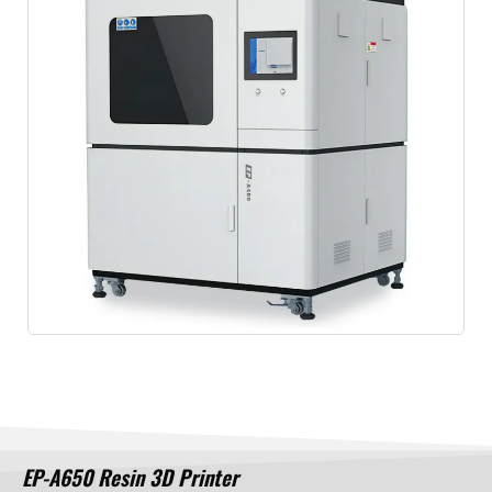
EP-A650 Resin 3D Printer