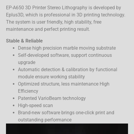
EP-A650 3D Printer Stereo Lithography is developed by
Eplus3D, which is professional in 3D printing technology.
The system is user friendly, high stability, free
maintenance and perfect printing result.
Stable & Reliable
Dense high precision marble moving substrate
Self-developed software, support continuous
upgrade
Automatic detection & calibration by functional
module ensure working stability
Optimized structure, less maintenance High
Efficiency
Patented VarioBeam technology
High-speed scan
Brand-new software brings one-click print and
outstanding performance