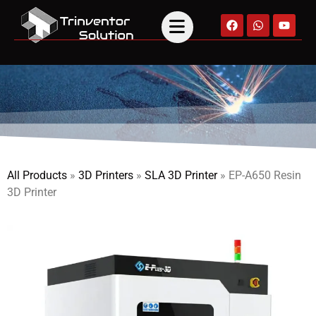
All Products
»
3D Printers
»
SLA 3D Printer
»
EP-A650 Resin
3D Printer