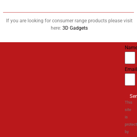
If you are looking for consumer range products please visit
here:
3D Gadgets
Nam
Email
Se
This
site
is
protec
by