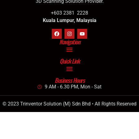
3D Scanning Solution Provider.
+603 2381 2228
Kuala Lumpur, Malaysia
Navigation
Quick Link
Business Hours
9 AM - 6.30 PM, Mon - Sat
© 2023 Trinventor Solution (M) Sdn Bhd • All Rights Reserved