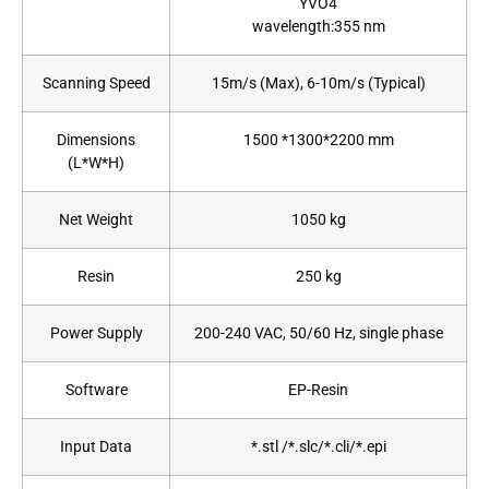
YVO4
wavelength:355 nm
Scanning Speed
15m/s (Max), 6-10m/s (Typical)
Dimensions
1500 *1300*2200 mm
(L*W*H)
Net Weight
1050 kg
Resin
250 kg
Power Supply
200-240 VAC, 50/60 Hz, single phase
Software
EP-Resin
Input Data
*.stl /*.slc/*.cli/*.epi