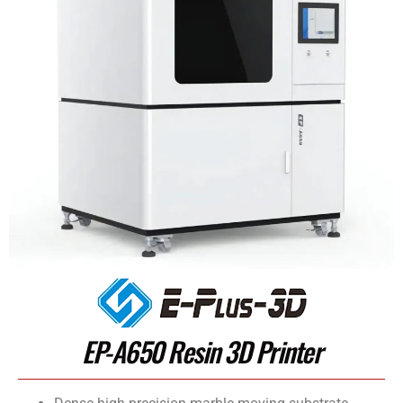
EP-A650 Resin 3D Printer