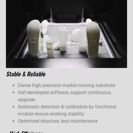
Stable & Reliable
Dense high precision marble moving substrate
Self-developed software, support continuous
upgrade
Automatic detection & calibration by functional
module ensure working stability
Optimized structure, less maintenance