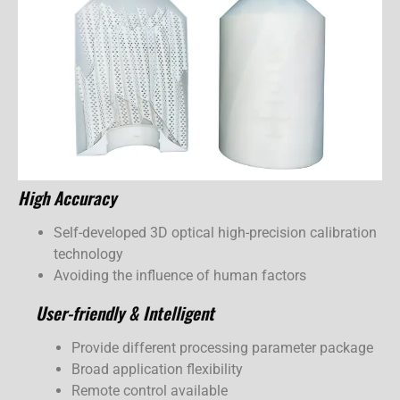
High Accuracy
Self-developed 3D optical high-precision calibration
technology
Avoiding the influence of human factors
User-friendly & Intelligent
Provide different processing parameter package
Broad application flexibility
Remote control available