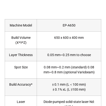
Machine Model
EP-A650
Build Volume
650 x 600 x 400 mm
(X*Y*Z)
Layer Thickness
0.05 mm~0.25 mm to choose
Spot Size
0.08 mm~0.2 mm (standard) 0.08
mm~0.8 mm (optional Variobeam)
Build Accuracy*
± 0.1 mm (L＜100 mm)
± 0.1% xL (L ≥100 mm)
Laser
Diode-pumped solid-state laser Nd: