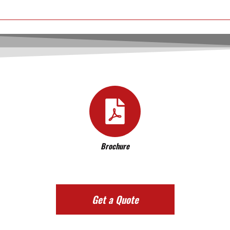
Brochure
Get a Quote