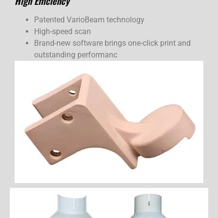
High Efficiency
Patented VarioBeam technology
High-speed scan
Brand-new software brings one-click print and
outstanding performanc