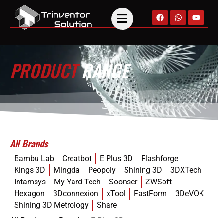
PRODUCT
RANGE
All Brands
Bambu Lab
Creatbot
E Plus 3D
Flashforge
Kings 3D
Mingda
Peopoly
Shining 3D
3DXTech
Intamsys
My Yard Tech
Soonser
ZWSoft
Hexagon
3Dconnexion
xTool
FastForm
3DeVOK
Shining 3D Metrology
Share