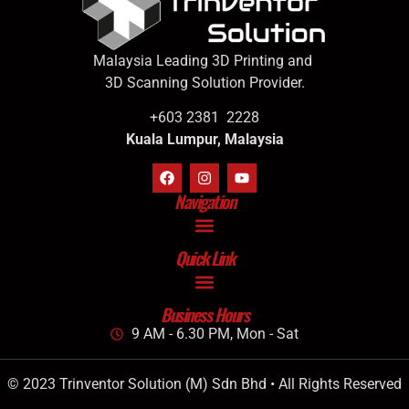
Malaysia Leading 3D Printing and
3D Scanning Solution Provider.
+603 2381 2228
Kuala Lumpur, Malaysia
Navigation
Quick Link
Business Hours
9 AM - 6.30 PM, Mon - Sat
© 2023 Trinventor Solution (M) Sdn Bhd • All Rights Reserved