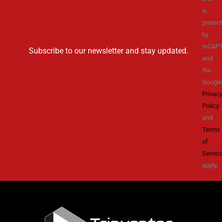
is
protec
by
reCAP
Subscribe to our newsletter and stay updated.
and
the
Google
Privac
Policy
and
Terms
of
Servic
apply.