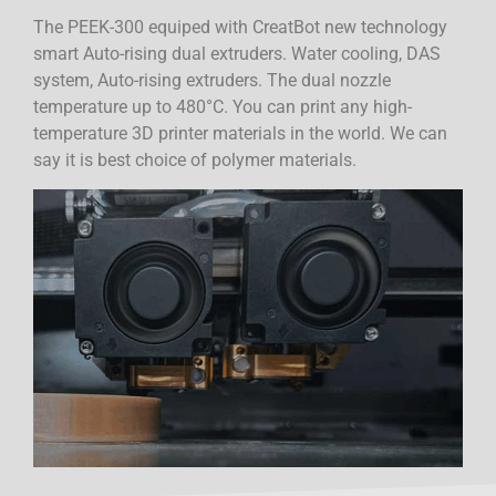
The PEEK-300 equiped with CreatBot new technology
smart Auto-rising dual extruders. Water cooling, DAS
system, Auto-rising extruders. The dual nozzle
temperature up to 480°C. You can print any high-
temperature 3D printer materials in the world. We can
say it is best choice of polymer materials.