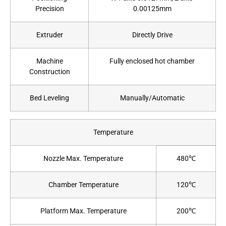
Precision
0.00125mm
Extruder
Directly Drive
Machine
Fully enclosed hot chamber
Construction
Bed Leveling
Manually/Automatic
Temperature
Nozzle Max. Temperature
480℃
Chamber Temperature
120℃
Platform Max. Temperature
200℃