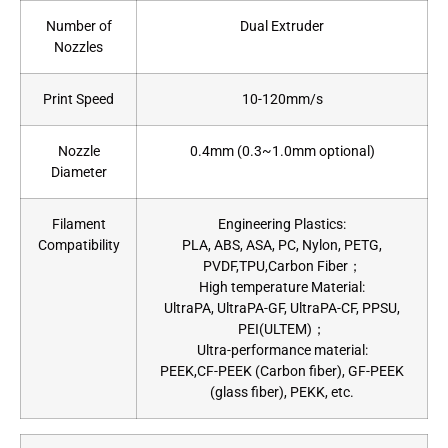
Number of
Dual Extruder
Nozzles
Print Speed
10-120mm/s
Nozzle
0.4mm (0.3~1.0mm optional)
Diameter
Filament
Engineering Plastics:
Compatibility
PLA, ABS, ASA, PC, Nylon, PETG,
PVDF,TPU,Carbon Fiber；
High temperature Material:
UltraPA, UltraPA-GF, UltraPA-CF, PPSU,
PEI(ULTEM)；
Ultra-performance material:
PEEK,CF-PEEK (Carbon fiber), GF-PEEK
(glass fiber), PEKK, etc.