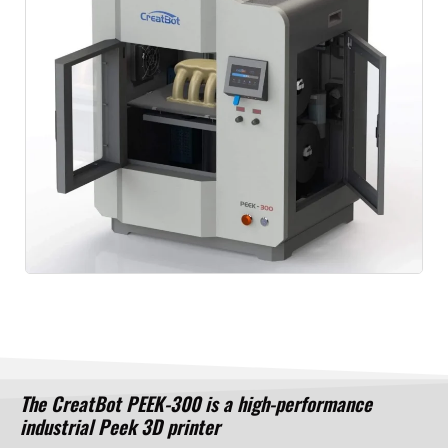
The CreatBot PEEK-300 is a high-performance
industrial Peek 3D printer