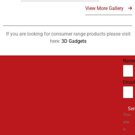
View More Gallery
If you are looking for consumer range products please visit
here:
3D Gadgets
Nam
Email
Se
This
site
is