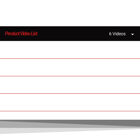
Product Video List
6 Videos
Creatbot Peek-300