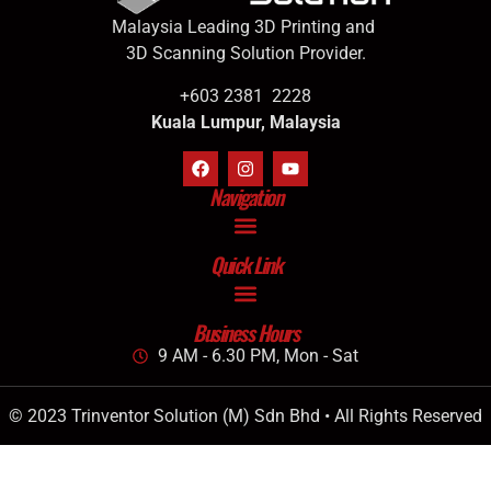
Malaysia Leading 3D Printing and
3D Scanning Solution Provider.
+603 2381 2228
Kuala Lumpur, Malaysia
Navigation
Quick Link
Business Hours
9 AM - 6.30 PM, Mon - Sat
© 2023 Trinventor Solution (M) Sdn Bhd • All Rights Reserved