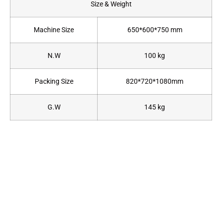
Size & Weight
Machine Size
650*600*750 mm
N.W
100 kg
Packing Size
820*720*1080mm
G.W
145 kg