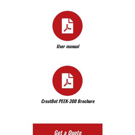
User manual
CreatBot PEEK-300 Brochure
Get a Quote