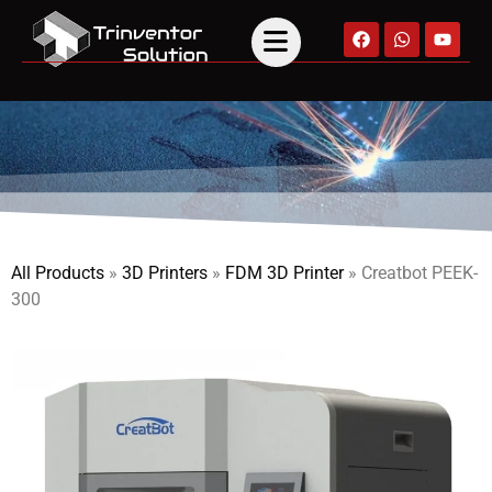
All Products
»
3D Printers
»
FDM 3D Printer
»
Creatbot PEEK-
300