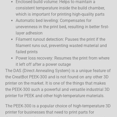
Enclosed build volume: Helps to maintain a
consistent temperature inside the build chamber,
which is important for printing high-quality parts
Automatic bed leveling: Compensates for
unevenness in the print bed, resulting in better first-
layer adhesion
Filament runout detection: Pauses the print if the
filament runs out, preventing wasted material and
failed prints
Power loss recovery: Resumes the print from where
it left off after a power outage
The DAS (Direct Annealing System) is a unique feature of
the CreatBot PEEK-300 and is not found on any other 3D
printer on the market. It is one of the things that makes
the PEEK-300 such a powerful and versatile industrial 3D
printer for PEEK and other high-temperature materials.
The PEEK-300 is a popular choice of high-temperature 3D
printer for businesses that need to print parts for