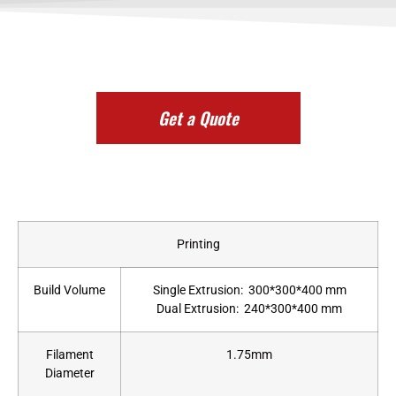
Get a Quote
Printing
Build Volume
Single Extrusion: 300*300*400 mm
Dual Extrusion: 240*300*400 mm
Filament
1.75mm
Diameter