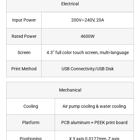
Electrical
Input Power
200V~240V, 20A
Rated Power
4600W
Screen
4.3” full color touch screen, multi-language
Print Method
USB Connectivity/USB Disk
Mechanical
Cooling
Air pump cooling & water cooling
Platform
PCB aluminum + PEEK print board
Positioning
X Y axis 0.0127mm, Z axis