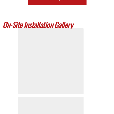
On-Site Installation Gallery