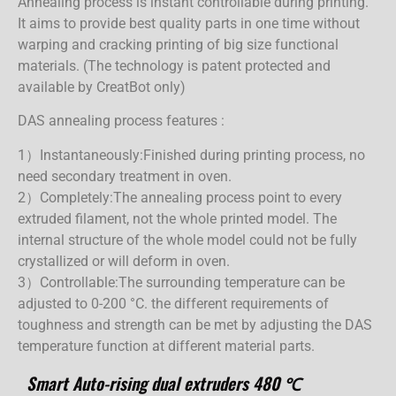
Annealing process is instant controllable during printing.
It aims to provide best quality parts in one time without
warping and cracking printing of big size functional
materials. (The technology is patent protected and
available by CreatBot only)
DAS annealing process features :
1）Instantaneously:
Finished during printing process, no
need secondary treatment in oven.
2）Completely:
The annealing process point to every
extruded filament, not the whole printed model. The
internal structure of the whole model could not be fully
crystallized or will deform in oven.
3）Controllable:
The surrounding temperature can be
adjusted to 0-200 °C. the different requirements of
toughness and strength can be met by adjusting the DAS
temperature function at different material parts.
Smart Auto-rising dual extruders 480 ℃