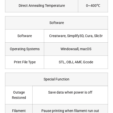
Direct Annealing Temperature
0~400℃
Software
Software
Creatware, Simplify3D, Cura, Slic3r
Operating Systems
Windowsall, macOS
Print File Type
STL, OBJ, AMF, Gcode
Special Function
Outage
Save data when power is off
Restored
Filament
Pause printing when filament run out