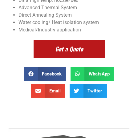
Ultra high temp. nozzle/bed
Advanced Thermal System
Direct Annealing System
Water cooling/ Heat isolation system
Medical/Industry application
Get a Quote
Facebook
WhatsApp
Email
Twitter