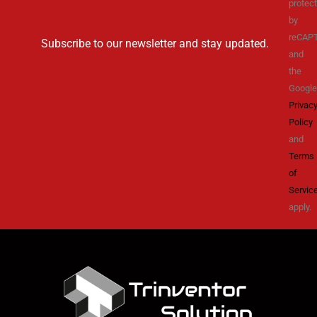
protec
by
reCAP
Subscribe to our newsletter and stay updated.
and
the
Google
Privac
Policy
and
Terms
of
Servic
apply.