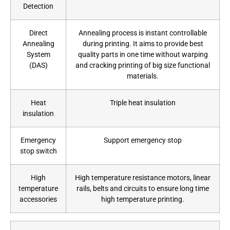
Detection
Direct
Annealing process is instant controllable
Annealing
during printing. It aims to provide best
System
quality parts in one time without warping
(DAS)
and cracking printing of big size functional
materials.
Heat
Triple heat insulation
insulation
Emergency
Support emergency stop
stop switch
High
High temperature resistance motors, linear
temperature
rails, belts and circuits to ensure long time
accessories
high temperature printing.