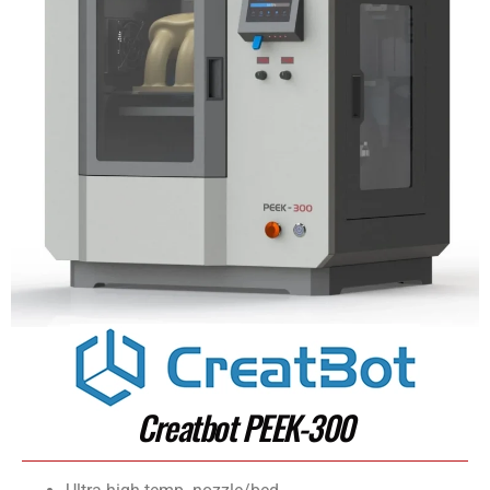
Creatbot PEEK-300