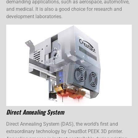
demanding applications, such as aerospace, automotive,
and medical. It is also a good choice for research and
development laboratories.
Direct Annealing System
Direct Annealing System (DAS), the world’s first and
extraordinary technology by CreatBot PEEK 3D printer.