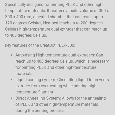
Specifically designed for printing PEEK and other high-
temperature materials. It features a build volume of 300 x
300 x 400 mm, a heated chamber that can reach up to
120 degrees Celsius, Heatbed reach up to 200 degrees
Celsius high-temperature dual extruder that can reach up
to 480 degrees Celsius.
key features of the CreatBot PEEK-300:
Auto-rising High-temperature dual extruders: Can
reach up to 480 degrees Celsius, which is necessary
for printing PEEK and other high-temperature
materials
Liquid cooling system: Circulating liquid to prevents
extruder from overheating while printing high
temperature filament
Direct Annealing System: Allows for the annealing
of PEEK and other high-temperature materials
during the printing process.