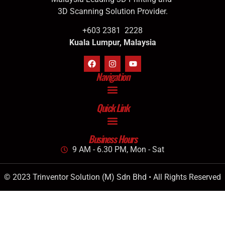
3D Scanning Solution Provider.
+603 2381 2228
Kuala Lumpur, Malaysia
Navigation
Quick Link
Business Hours
9 AM - 6.30 PM, Mon - Sat
© 2023 Trinventor Solution (M) Sdn Bhd • All Rights Reserved