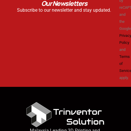
by
Our Newsletters
reCAP
Subscribe to our newsletter and stay updated.
and
the
Google
Privac
Policy
and
Terms
of
Servic
apply.
Malaysia Leading 3D Printing and