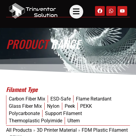
PRODUCT
RANGE
Filament Type
Carbon Fiber Mix
ESD-Safe
Flame Retardant
Glass Fiber Mix
Nylon
Peek
PEKK
Polycarbonate
Support Filament
Thermoplastic Polyimide
Ultem
All Products
»
3D Printer Material
»
FDM Plastic Filament