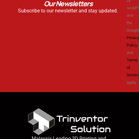
by
Our Newsletters
reCAP
Subscribe to our newsletter and stay updated.
and
the
Google
Privac
Policy
and
Terms
of
Servic
apply.
Malaysia Leading 3D Printing and