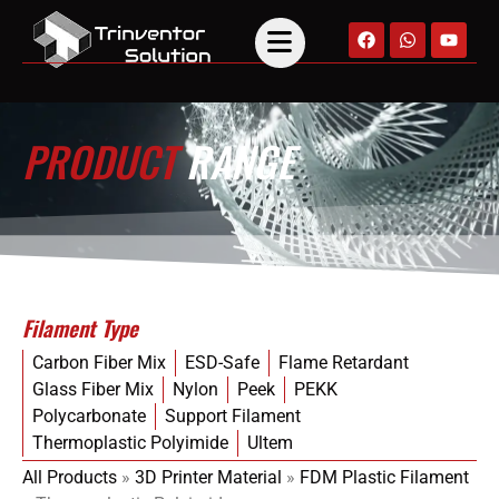
PRODUCT
RANGE
Filament Type
Carbon Fiber Mix
ESD-Safe
Flame Retardant
Glass Fiber Mix
Nylon
Peek
PEKK
Polycarbonate
Support Filament
Thermoplastic Polyimide
Ultem
All Products
»
3D Printer Material
»
FDM Plastic Filament