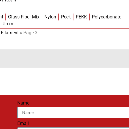
nt
Glass Fiber Mix
Nylon
Peek
PEKK
Polycarbonate
Ultem
 Filament
»
Page 3
Name
Email