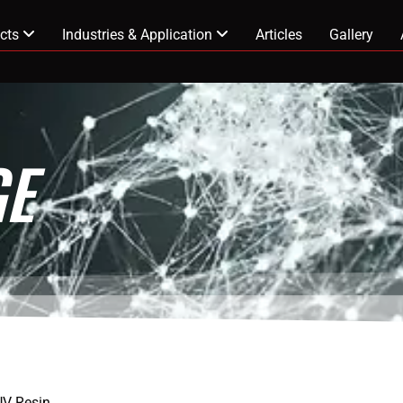
cts
Industries & Application
Articles
Gallery
E
UV Resin