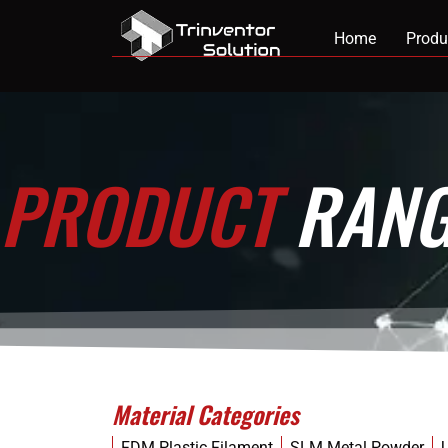
Home
Produ
PRODUCT
RANG
Material Categories
FDM Plastic Filament
SLM Metal Powder