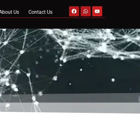
About Us
Contact Us