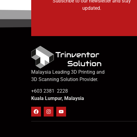
Subscribe to our newsletter and stay
updated.
Malaysia Leading 3D Printing and
3D Scanning Solution Provider.
+603 2381 2228
Kuala Lumpur, Malaysia