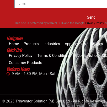
Send
This site is protected by reCAPTCHA and the Google
Privacy Policy
a
Navigation
Home
Products
Industries
Applications
Articles
Quick Link
Privacy Policy
Terms & Conditions
Cookie Notice
3D
Consumer Products
Business Hours
9 AM - 6.30 PM, Mon - Sat
© 2023 Trinventor Solution (M) Sdn Bhd • All Rights Reserved