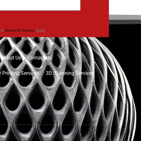
nd
Terms of Service
apply.
About Us
Contact Us
 Printing Services
3D Scanning Services