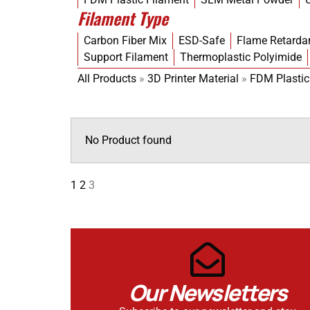
Filament Type
Carbon Fiber Mix
ESD-Safe
Flame Retarda
Support Filament
Thermoplastic Polyimide
All Products
»
3D Printer Material
»
FDM Plastic
No Product found
1
2
3
Our Newsletters