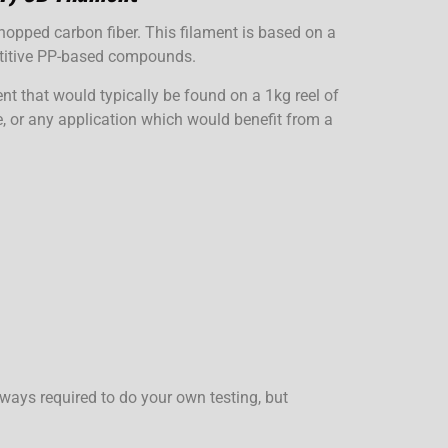
pped carbon fiber. This filament is based on a
etitive PP-based compounds.
nt that would typically be found on a 1kg reel of
ve, or any application which would benefit from a
ways required to do your own testing, but