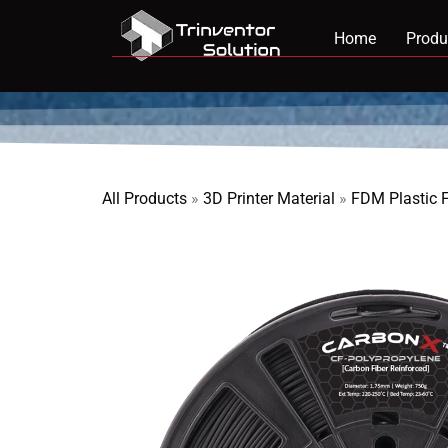
Home
Produ
All Products
»
3D Printer Material
»
FDM Plastic 