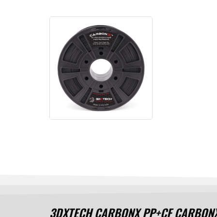
3DXTECH CARBONX PP+CF CARBONX Ca