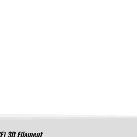
) 3D Filament