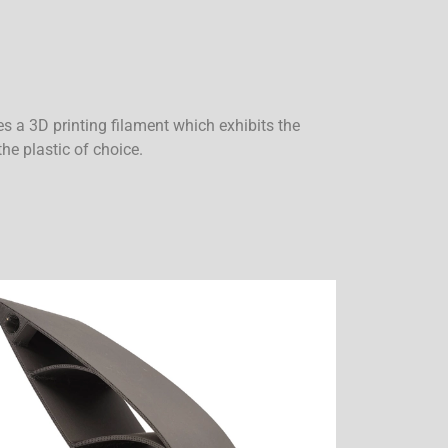
es a 3D printing filament which exhibits the
the plastic of choice.