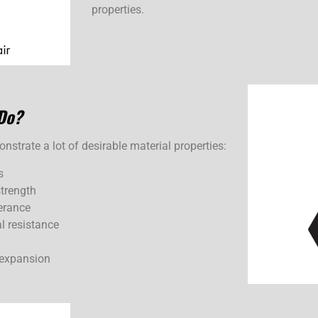
properties.
Do?
strate a lot of desirable material properties:
s
strength
erance
l resistance
 expansion