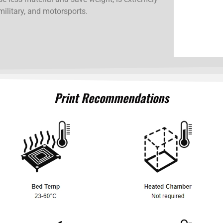
military, and motorsports.
Print Recommendations