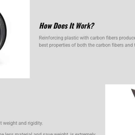
How Does It
Work?
Reinforcing plastic with carbon fibers produc
best properties of both the carbon fibers and 
t weight and rigidity.
se less material and save weight, is extremely