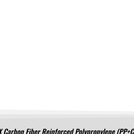
rbon Fiber Reinforced Polypropylene (PP+CF