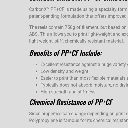
CarbonX™ PP+CF is made using a specialty formul
patent-pending formulation that offers improve
The reels contain 750g of filament, but based on 
ABS. This allows you to print light-weight and exc
light weight, stiff, chemically resistant material.
Benefits of PP+CF Include:
Excellent resistance against a huge variety
Low density and weight
Easier to print than most flexible materials 
Typically does not absorb moisture, no dryi
High strength and stiffness
Chemical Resistance of PP+CF
Since properties can change depending on print e
Polypropylene is famous for its chemical resista