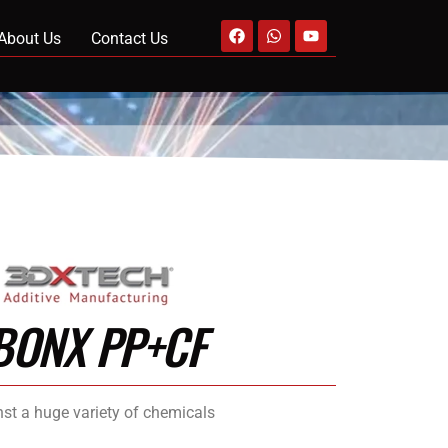
About Us
Contact Us
BONX PP+CF
nst a huge variety of chemicals