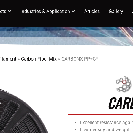
cts
Industries & Application
Articles
Gallery
Filament
»
Carbon Fiber Mix
»
CARBONX PP+CF
CAR
Excellent resistance agai
Low density and weight