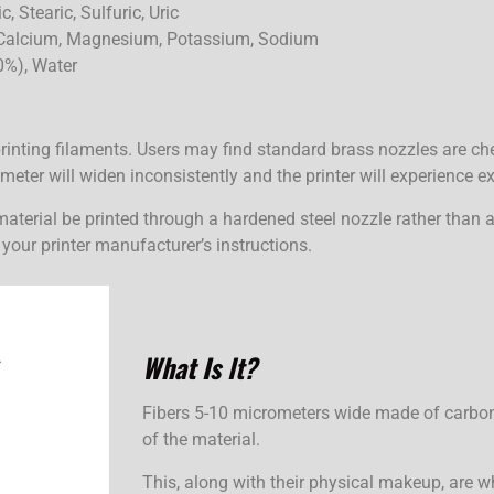
, Stearic, Sulfuric, Uric
Calcium, Magnesium, Potassium, Sodium
0%), Water
printing filaments. Users may find standard brass nozzles are 
eter will widen inconsistently and the printer will experience ex
material be printed through a hardened steel nozzle rather than 
your printer manufacturer’s instructions.
What Is
It?
Fibers 5-10 micrometers wide made of carbon.
of the material.
This, along with their physical makeup, are wh