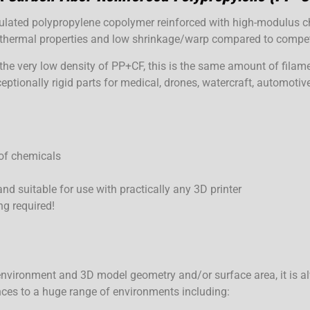
ated polypropylene copolymer reinforced with high-modulus cho
d thermal properties and low shrinkage/warp compared to comp
the very low density of PP+CF, this is the same amount of filame
eptionally rigid parts for medical, drones, watercraft, automoti
 of chemicals
and suitable for use with practically any 3D printer
ng required!
nvironment and 3D model geometry and/or surface area, it is al
nces to a huge range of environments including: