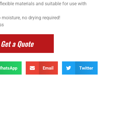
flexible materials and suitable for use with
 moisture, no drying required!
ss
Get a Quote
hatsApp
Email
Twitter