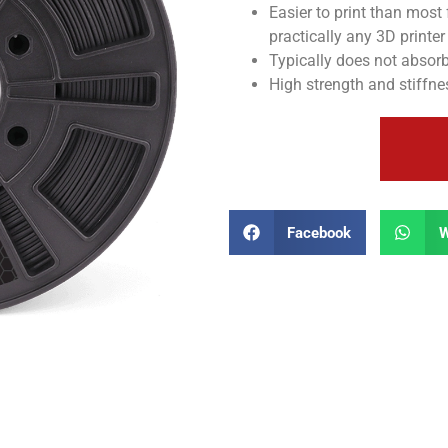
Easier to print than most 
practically any 3D printer
Typically does not absorb
High strength and stiffne
Facebook
W