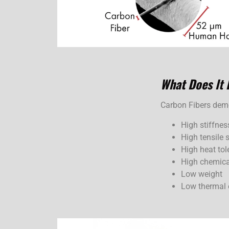
What Does
It
Carbon Fibers demon
High stiffnes
High tensile 
High heat tol
High chemica
Low weight
Low thermal