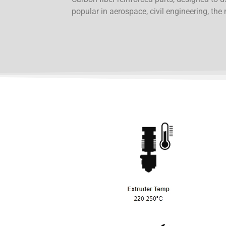
popular in aerospace, civil engineering, the 