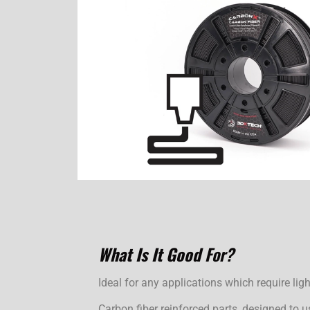
What Is It Good
For?
Ideal for any applications which require ligh
Carbon fiber reinforced parts, designed to u