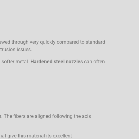
chewed through very quickly compared to standard
trusion issues.
a softer metal.
Hardened steel nozzles
can often
 The fibers are aligned following the axis
at give this material its excellent