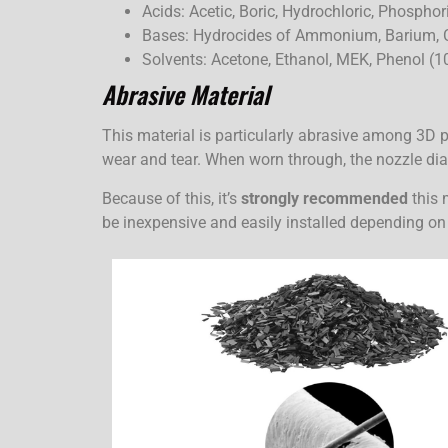
Acids: Acetic, Boric, Hydrochloric, Phosphoric
Bases: Hydrocides of Ammonium, Barium, 
Solvents: Acetone, Ethanol, MEK, Phenol (1
Abrasive Material
This material is particularly abrasive among 3D 
wear and tear. When worn through, the nozzle diam
Because of this, it’s
strongly recommended
this 
be inexpensive and easily installed depending on 