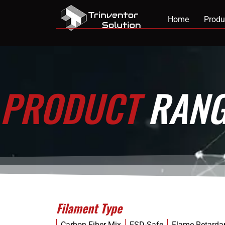
Home
Produ
PRODUCT
RANG
Filament Type
Carbon Fiber Mix
ESD-Safe
Flame Retarda