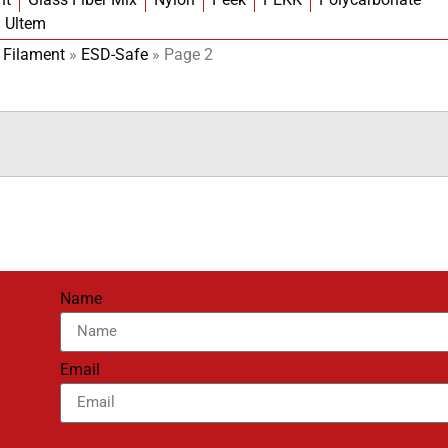
Ultem
 Filament
»
ESD-Safe
»
Page 2
Name
Email