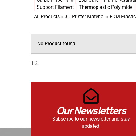
Support Filament
Thermoplastic Polyimide
All Products
»
3D Printer Material
»
FDM Plastic
No Product found
1
2
Our Newsletters
Subscribe to our newsletter and stay
updated.