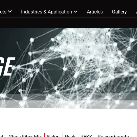
cts
Industries & Application
Articles
Gallery
E
nt
Glass Fiber Mix
Nylon
Peek
PEKK
Polycarbonate