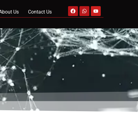
About Us
Contact Us