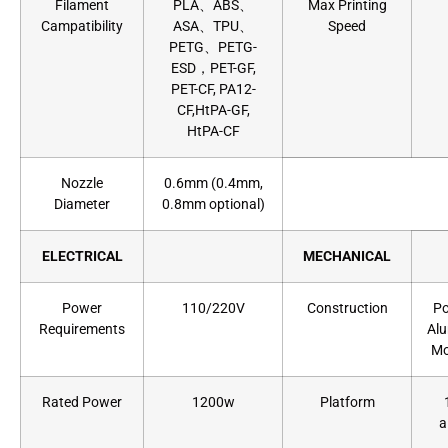
Filament
PLA、ABS、
Max Printing
Campatibility
ASA、TPU、
Speed
PETG、PETG-
ESD，PET-GF,
PET-CF, PA12-
CF,HtPA-GF,
HtPA-CF
Nozzle
0.6mm (0.4mm,
Diameter
0.8mm optional)
ELECTRICAL
MECHANICAL
Power
110/220V
Construction
Po
Requirements
Alu
Mo
Rated Power
1200w
Platform
a