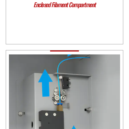
Enclosed Filament Compartment