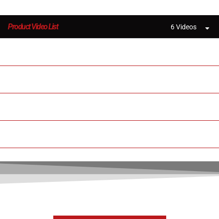
Product Video List
6 Videos
New Large 3D Printer MD-600 Pro
3D Printed Auto Parts with MINGDA MD-600
600x600x600mm MD-600 Pro