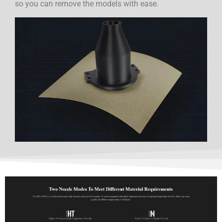
so you can remove the models with ease.