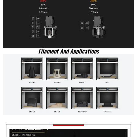
Filament And Applications