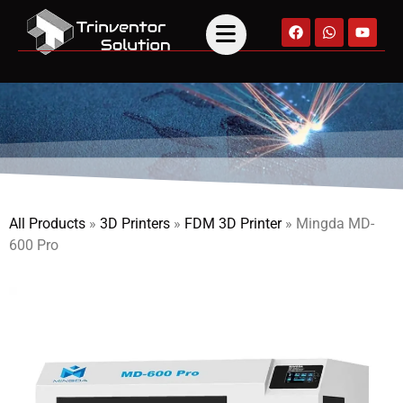
All Products
»
3D Printers
»
FDM 3D Printer
»
Mingda MD-
600 Pro