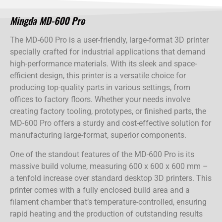
Mingda MD-600 Pro
The MD-600 Pro is a user-friendly, large-format 3D printer
specially crafted for industrial applications that demand
high-performance materials. With its sleek and space-
efficient design, this printer is a versatile choice for
producing top-quality parts in various settings, from
offices to factory floors. Whether your needs involve
creating factory tooling, prototypes, or finished parts, the
MD-600 Pro offers a sturdy and cost-effective solution for
manufacturing large-format, superior components.
One of the standout features of the MD-600 Pro is its
massive build volume, measuring 600 x 600 x 600 mm –
a tenfold increase over standard desktop 3D printers. This
printer comes with a fully enclosed build area and a
filament chamber that’s temperature-controlled, ensuring
rapid heating and the production of outstanding results