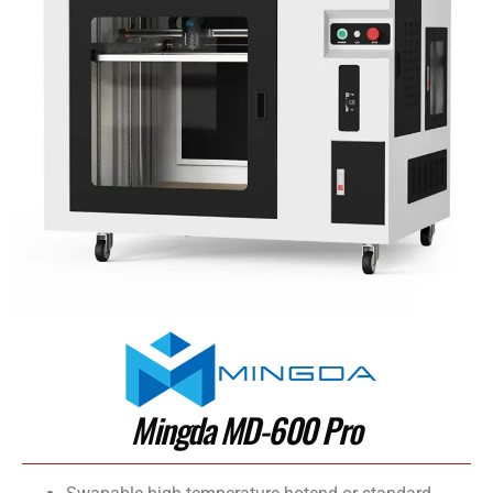
Mingda MD-600 Pro