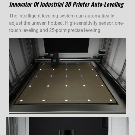
Innovator Of Industrial 3D Printer Auto-Leveling
The interlligent leveling system can automatically
adjust the uneven hotbed. High-sensitivity sensor, one-
touch leveling and 25-point precise leveling.