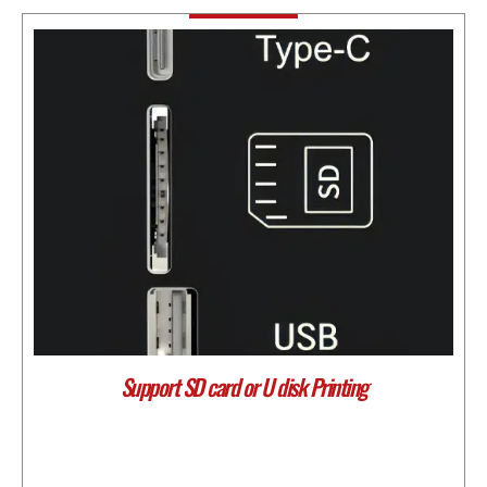
Support SD card or U disk Printing