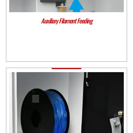
Auxiliary Filament Feeding