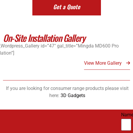
Get a Quote
On-Site Installation Gallery
_Wordpress_Gallery id=”47″ gal_title=”Mingda MD600 Pro
lation”]
View More Gallery
If you are looking for consumer range products please visit
here:
3D Gadgets
Nam