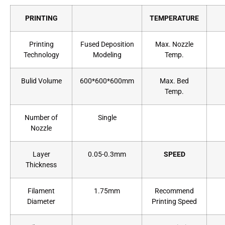
PRINTING
TEMPERATURE
Printing
Fused Deposition
Max. Nozzle
Technology
Modeling
Temp.
Bulid Volume
600*600*600mm
Max. Bed
Temp.
Number of
Single
Nozzle
Layer
0.05-0.3mm
SPEED
Thickness
Filament
1.75mm
Recommend
Diameter
Printing Speed