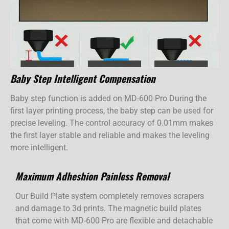
Baby Step Intelligent Compensation
Baby step function is added on MD-600 Pro During the
first layer printing process, the baby step can be used for
precise leveling. The control accuracy of 0.01mm makes
the first layer stable and reliable and makes the leveling
more intelligent.
Maximum Adheshion Painless Removal
Our Build Plate system completely removes scrapers
and damage to 3d prints. The magnetic build plates
that come with MD-600 Pro are flexible and detachable