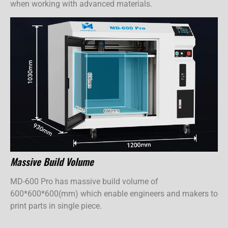
when working with advanced materials.
Massive Build Volume
MD-600 Pro has massive build volume of
600*600*600(mm) which enable engineers and makers to
print parts in single piece.