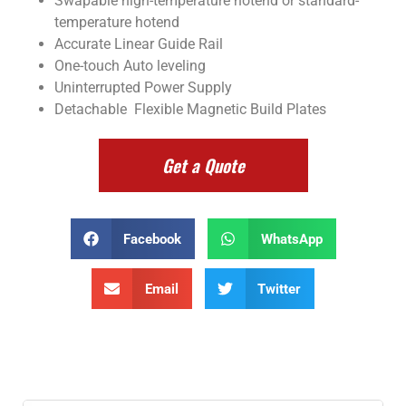
Swapable high-temperature hotend or standard-
temperature hotend
Accurate Linear Guide Rail
One-touch Auto leveling
Uninterrupted Power Supply
Detachable Flexible Magnetic Build Plates
Get a Quote
Facebook
WhatsApp
Email
Twitter