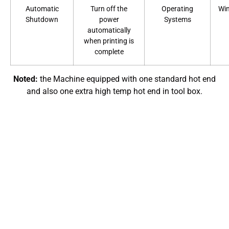
Automatic
Turn off the
Operating
Wi
Shutdown
power
Systems
automatically
when printing is
complete
Noted:
the Machine equipped with one standard hot end
and also one extra high temp hot end in tool box.