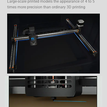
Large-scale printed models the appearance of 4 to 5
times more precision than ordinary 3D printing