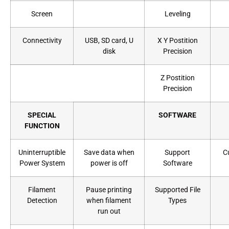
Screen
Leveling
Connectivity
USB, SD card, U
X Y Postition
disk
Precision
Z Postition
Precision
SPECIAL
SOFTWARE
FUNCTION
Uninterruptible
Save data when
Support
C
Power System
power is off
Software
Filament
Pause printing
Supported File
Detection
when filament
Types
run out