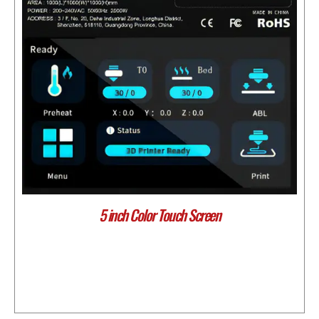
5 inch Color Touch Screen