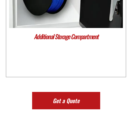
Additional Storage Compartment
Get a Quote