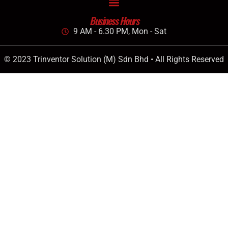
Business Hours
9 AM - 6.30 PM, Mon - Sat
© 2023 Trinventor Solution (M) Sdn Bhd • All Rights Reserved