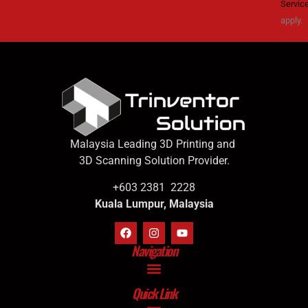
Servic
apply.
Malaysia Leading 3D Printing and
3D Scanning Solution Provider.
+603 2381 2228
Kuala Lumpur, Malaysia
Navigation
Quick Link