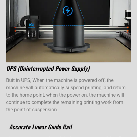
UPS (Uninterrupted Power Supply)
Buit in UPS, When the machine is powered off, the
machine will automatically suspend printing, and retum
to the home point, when the power on, the machine will
continue to complete the remaining printing work from
the point of suspension.
Accurate Linear Guide Rail