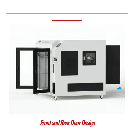
Front and Rear Door Design