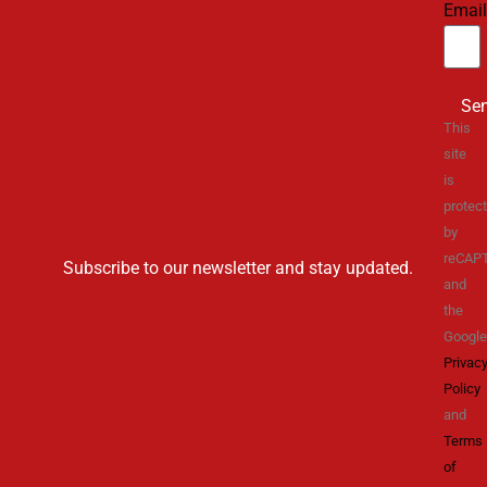
Email
Se
This
site
is
protec
by
reCAP
Subscribe to our newsletter and stay updated.
and
the
Google
Privac
Policy
and
Terms
of