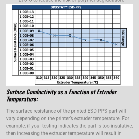
Surface Conductivity as a Function of Extruder
Temperature:
The surface resistance of the printed ESD PPS part will
vary depending on the printer’s extruder temperature. For
example, if your testing indicates the part is too insulative,
then increasing the extruder temperature will result in