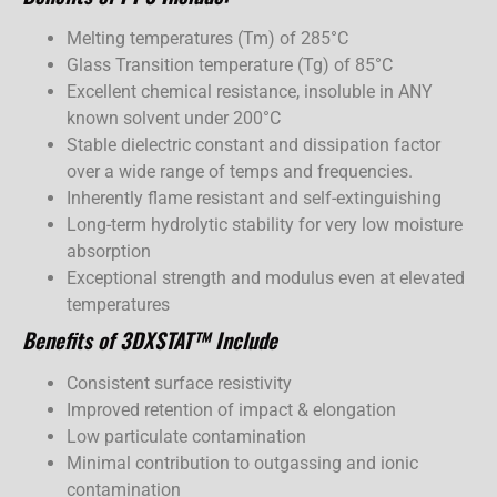
Melting temperatures (Tm) of 285°C
Glass Transition temperature (Tg) of 85°C
Excellent chemical resistance, insoluble in ANY
known solvent under 200°C
Stable dielectric constant and dissipation factor
over a wide range of temps and frequencies.
Inherently flame resistant and self-extinguishing
Long-term hydrolytic stability for very low moisture
absorption
Exceptional strength and modulus even at elevated
temperatures
Benefits of 3DXSTAT™ Include
Consistent surface resistivity
Improved retention of impact & elongation
Low particulate contamination
Minimal contribution to outgassing and ionic
contamination