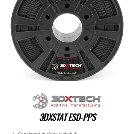
3DXSTAT ESD-PPS