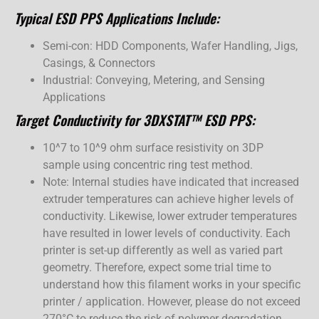
Typical ESD PPS Applications Include:
Semi-con: HDD Components, Wafer Handling, Jigs,
Casings, & Connectors
Industrial: Conveying, Metering, and Sensing
Applications
Target Conductivity for 3DXSTAT™ ESD PPS:
10^7 to 10^9 ohm surface resistivity on 3DP
sample using concentric ring test method.
Note: Internal studies have indicated that increased
extruder temperatures can achieve higher levels of
conductivity. Likewise, lower extruder temperatures
have resulted in lower levels of conductivity. Each
printer is set-up differently as well as varied part
geometry. Therefore, expect some trial time to
understand how this filament works in your specific
printer / application. However, please do not exceed
270°C to reduce the risk of polymer degradation.