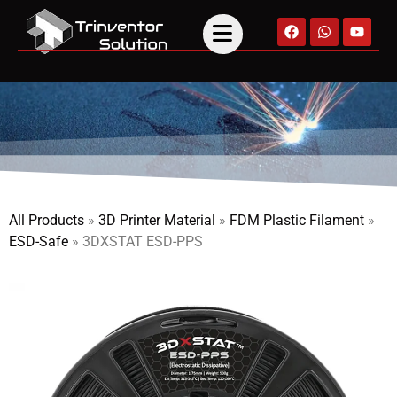
All Products
»
3D Printer Material
»
FDM Plastic Filament
»
ESD-Safe
»
3DXSTAT ESD-PPS