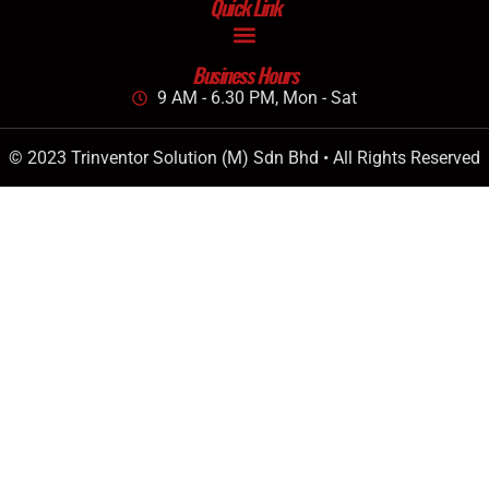
Quick Link
Business Hours
9 AM - 6.30 PM, Mon - Sat
© 2023 Trinventor Solution (M) Sdn Bhd • All Rights Reserved