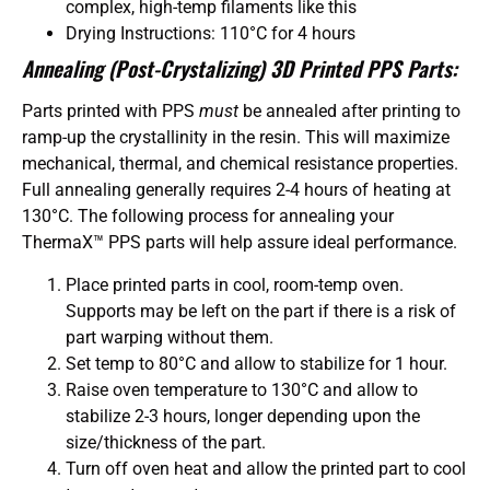
complex, high-temp filaments like this
Drying Instructions: 110°C for 4 hours
Annealing (Post-Crystalizing) 3D Printed PPS Parts:
Parts printed with PPS
must
be annealed after printing to
ramp-up the crystallinity in the resin. This will maximize
mechanical, thermal, and chemical resistance properties.
Full annealing generally requires 2-4 hours of heating at
130°C. The following process for annealing your
ThermaX™ PPS parts will help assure ideal performance.
Place printed parts in cool, room-temp oven.
Supports may be left on the part if there is a risk of
part warping without them.
Set temp to 80°C and allow to stabilize for 1 hour.
Raise oven temperature to 130°C and allow to
stabilize 2-3 hours, longer depending upon the
size/thickness of the part.
Turn off oven heat and allow the printed part to cool