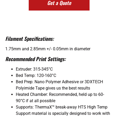
Get a Quote
Filament Specifications:
1.75mm and 2.85mm +/- 0.05mm in diameter
Recommended Print Settings:
Extruder: 315-345°C
Bed Temp: 120-160°C
Bed Prep: Nano Polymer Adhesive or 3DXTECH
Polyimide Tape gives us the best results
Heated Chamber: Recommended, held up to 60-
90°C if at all possible
Supports: ThermaX™ break-away HTS High Temp
Support material is specially designed to work with