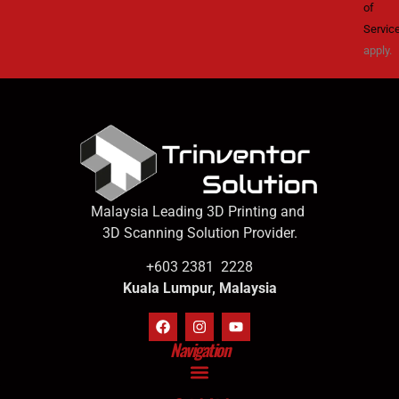
of
Servic
apply.
Malaysia Leading 3D Printing and
3D Scanning Solution Provider.
+603 2381 2228
Kuala Lumpur, Malaysia
Navigation