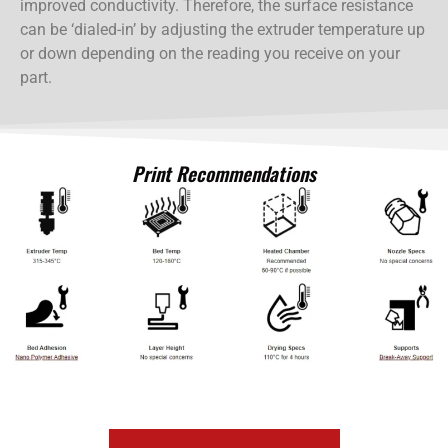
improved conductivity. Therefore, the surface resistance
can be ‘dialed-in’ by adjusting the extruder temperature up
or down depending on the reading you receive on your
part.
Print Recommendations