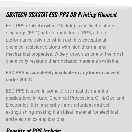
3DXTECH 3DXSTAT ESD-PPS 3D Printing Filament
ESD PPS (Polyphenylene Sulfide) is an electro-static
discharge (ESD) safe formulation of PPS, a high-
performance polymer which exhibits exceptional
chemical resistance along with high thermal and
mechanical properties. Widely known as one of the most
chemically resistant thermoplastic materials available.
ESD PPS is completely insoluble in any known solvent
under 200°C.
ESD PPS is used in some of the most demanding
applications in Auto, Chemical Processing, Oil & Gas, and
Electronics. It is inherently flame retardant and self
extinguishing, making it an ideal material for electrical
and electronics applications.
Benefits of PPS Include: