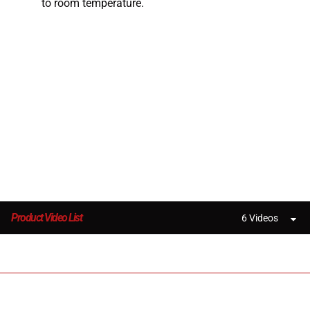
to room temperature.
Product Video List
6 Videos
3D Printers and High Performance Materials