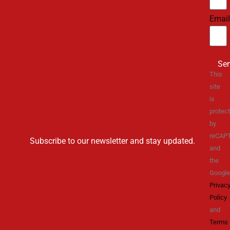
Email
Se
This
site
is
protec
by
reCAP
Subscribe to our newsletter and stay updated.
and
the
Google
Privac
Policy
and
Terms