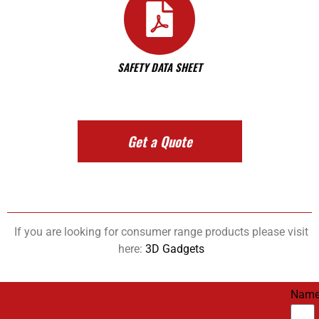
SAFETY DATA SHEET
Get a Quote
If you are looking for consumer range products please visit
here:
3D Gadgets
Nam