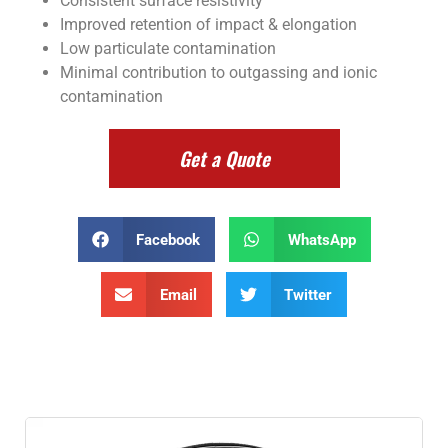
Consistent surface resistivity
Improved retention of impact & elongation
Low particulate contamination
Minimal contribution to outgassing and ionic
contamination
Get a Quote
Facebook
WhatsApp
Email
Twitter