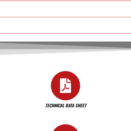
TECHNICAL DATA SHEET